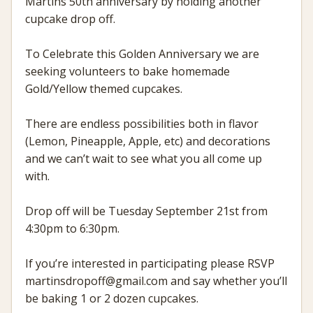
Martins 50th anniversary by holding another
cupcake drop off.
To Celebrate this Golden Anniversary we are
seeking volunteers to bake homemade
Gold/Yellow themed cupcakes.
There are endless possibilities both in flavor
(Lemon, Pineapple, Apple, etc) and decorations
and we can’t wait to see what you all come up
with.
Drop off will be Tuesday September 21st from
4:30pm to 6:30pm.
If you’re interested in participating please RSVP
martinsdropoff@gmail.com and say whether you’ll
be baking 1 or 2 dozen cupcakes.