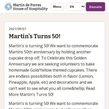
Language
Donate
Menu
2021/09/07
Martin's Turns 50!
Martin's is turning 50! We want to commemorate
Martins 50th anniversary by holding another
cupcake drop off. To Celebrate this Golden
Anniversary we are seeking volunteers to bake
homemade Gold/Yellow themed cupcakes. There
are endless possibilities both in flavor (Lemon,
Pineapple, Apple, etc) and decorations and we
can’t wait to see what you all come&hellip; Read
More Martin's Turns 50!
Martin's is turning 50! We want to commemorate