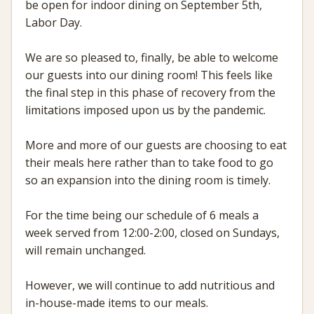
be open for indoor dining on September 5th,
Labor Day.
We are so pleased to, finally, be able to welcome
our guests into our dining room! This feels like
the final step in this phase of recovery from the
limitations imposed upon us by the pandemic.
More and more of our guests are choosing to eat
their meals here rather than to take food to go
so an expansion into the dining room is timely.
For the time being our schedule of 6 meals a
week served from 12:00-2:00, closed on Sundays,
will remain unchanged.
However, we will continue to add nutritious and
in-house-made items to our meals.