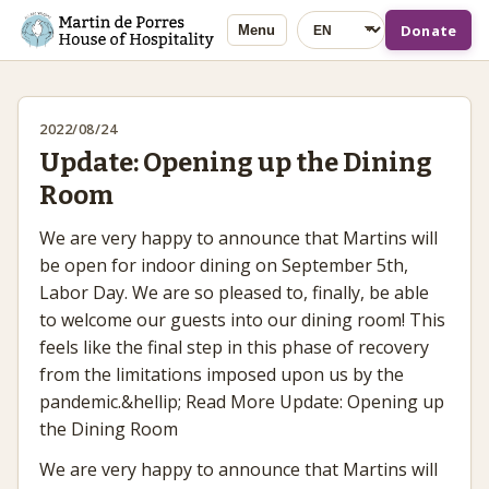
Language
Donate
Menu
2022/08/24
Update: Opening up the Dining
Room
We are very happy to announce that Martins will
be open for indoor dining on September 5th,
Labor Day. We are so pleased to, finally, be able
to welcome our guests into our dining room! This
feels like the final step in this phase of recovery
from the limitations imposed upon us by the
pandemic.&hellip; Read More Update: Opening up
the Dining Room
We are very happy to announce that Martins will