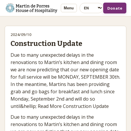
Language
Donate
Menu
2024/09/10
Construction Update
Due to many unexpected delays in the
renovations to Martin’s kitchen and dining room
we are now predicting that our new opening date
for full service will be MONDAY, SEPTEMBER 30th.
In the meantime, Martins has been providing
grab and go bags for breakfast and lunch since
Monday, September 2nd and will do so
until&hellip; Read More Construction Update
Due to many unexpected delays in the
renovations to Martin’s kitchen and dining room