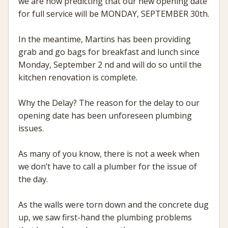
we are now predicting that our new opening date
for full service will be MONDAY, SEPTEMBER 30th.
In the meantime, Martins has been providing
grab and go bags for breakfast and lunch since
Monday, September 2 nd and will do so until the
kitchen renovation is complete.
Why the Delay? The reason for the delay to our
opening date has been unforeseen plumbing
issues.
As many of you know, there is not a week when
we don’t have to call a plumber for the issue of
the day.
As the walls were torn down and the concrete dug
up, we saw first-hand the plumbing problems